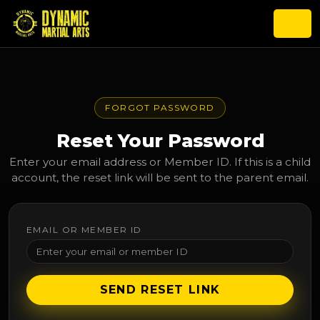
FORGOT PASSWORD
Reset Your Password
Enter your email address or Member ID. If this is a child
account, the reset link will be sent to the parent email.
EMAIL OR MEMBER ID
SEND RESET LINK