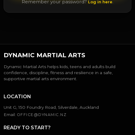
Remember your password?
.
Log in here
DYNAMIC MARTIAL ARTS
Dynamic Martial Arts helps kids, teens and adults build
confidence, discipline, fitness and resilience in a safe,
supportive martial arts environment.
LOCATION
Unit G, 150 Foundry Road, Silverdale, Auckland
Email:
OFFICE@DYNAMIC.NZ
READY TO START?