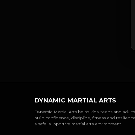
DYNAMIC MARTIAL ARTS
Dynamic Martial Arts helps kids, teens and adults
build confidence, discipline, fitness and resilience
a safe, supportive martial arts environment.