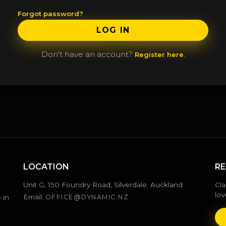
Forgot password?
LOG IN
Don't have an account?
.
Register here
LOCATION
RE
Unit G, 150 Foundry Road, Silverdale, Auckland
Cla
lov
Email:
 in
OFFICE@DYNAMIC.NZ