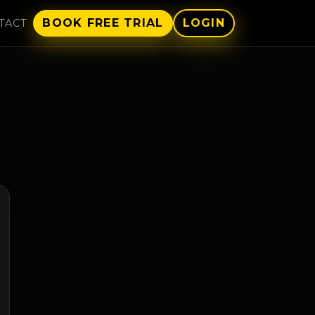
BOOK FREE TRIAL
LOGIN
TACT