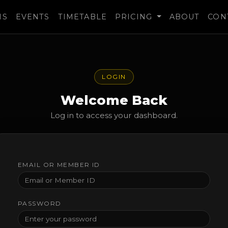
MS
EVENTS
TIMETABLE
PRICING
ABOUT
CON
LOGIN
Welcome Back
Log in to access your dashboard.
EMAIL OR MEMBER ID
PASSWORD