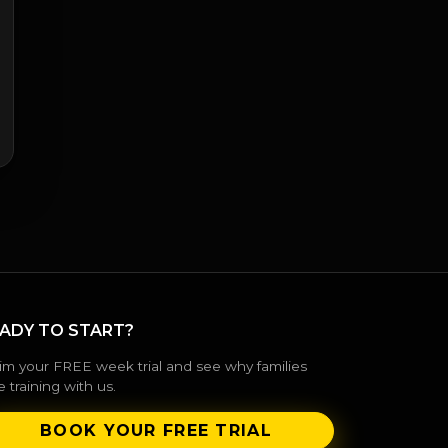
ADY TO START?
im your FREE week trial and see why families
e training with us.
BOOK YOUR FREE TRIAL