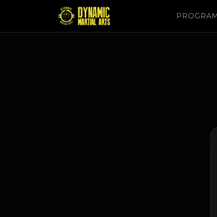
PROGRA